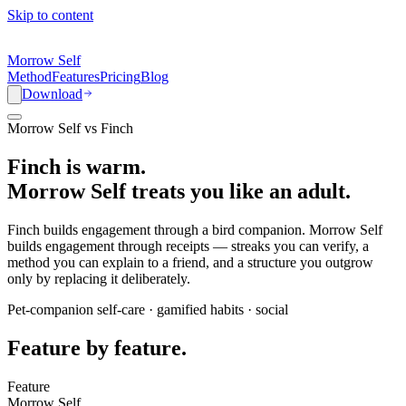
Skip to content
Morrow Self
Method
Features
Pricing
Blog
Download
Morrow Self vs Finch
Finch is warm.
Morrow Self treats you like an adult.
Finch builds engagement through a bird companion. Morrow Self
builds engagement through receipts — streaks you can verify, a
method you can explain to a friend, and a structure you outgrow
only by replacing it deliberately.
Pet-companion self-care · gamified habits · social
Feature by feature.
Feature
Morrow Self