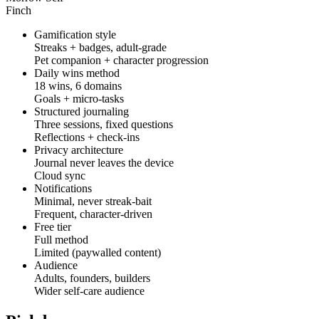
Finch
Gamification style
Streaks + badges, adult-grade
Pet companion + character progression
Daily wins method
18 wins, 6 domains
Goals + micro-tasks
Structured journaling
Three sessions, fixed questions
Reflections + check-ins
Privacy architecture
Journal never leaves the device
Cloud sync
Notifications
Minimal, never streak-bait
Frequent, character-driven
Free tier
Full method
Limited (paywalled content)
Audience
Adults, founders, builders
Wider self-care audience