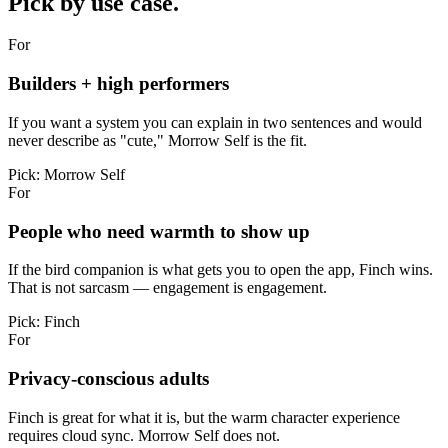
Pick by use case.
For
Builders + high performers
If you want a system you can explain in two sentences and would
never describe as "cute," Morrow Self is the fit.
Pick:
Morrow Self
For
People who need warmth to show up
If the bird companion is what gets you to open the app, Finch wins.
That is not sarcasm — engagement is engagement.
Pick:
Finch
For
Privacy-conscious adults
Finch is great for what it is, but the warm character experience
requires cloud sync. Morrow Self does not.