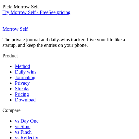
Pick:
Morrow Self
Try Morrow Self · Free
See pricing
Morrow Self
The private journal and daily-wins tracker. Live your life like a
startup, and keep the entries on your phone.
Product
Method
Daily wins
Journaling
Privacy
Streaks
Pricing
Download
Compare
vs Day One
vs Stoic
vs Finch
vs Reflectly