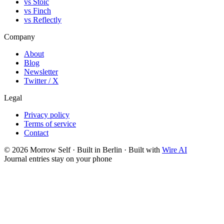
vs Stoic
vs Finch
vs Reflectly
Company
About
Blog
Newsletter
Twitter / X
Legal
Privacy policy
Terms of service
Contact
©
2026
Morrow Self · Built in Berlin · Built with
Wire AI
Journal entries stay on your phone