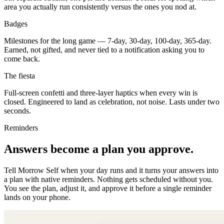
area you actually run consistently versus the ones you nod at.
Badges
Milestones for the long game — 7-day, 30-day, 100-day, 365-day.
Earned, not gifted, and never tied to a notification asking you to
come back.
The fiesta
Full-screen confetti and three-layer haptics when every win is
closed. Engineered to land as celebration, not noise. Lasts under two
seconds.
Reminders
Answers become a plan you approve.
Tell Morrow Self when your day runs and it turns your answers into
a plan with native reminders. Nothing gets scheduled without you.
You see the plan, adjust it, and approve it before a single reminder
lands on your phone.