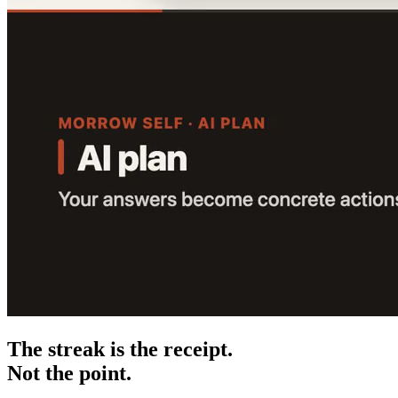
The streak is the receipt.
Not the point.