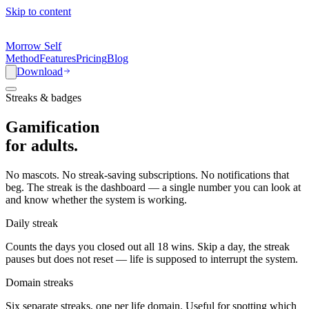
Skip to content
Morrow Self
Method
Features
Pricing
Blog
Download
Streaks & badges
Gamification
for
adults.
No mascots. No streak-saving subscriptions. No notifications that
beg. The streak is the dashboard — a single number you can look at
and know whether the system is working.
Daily streak
Counts the days you closed out all 18 wins. Skip a day, the streak
pauses but does not reset — life is supposed to interrupt the system.
Domain streaks
Six separate streaks, one per life domain. Useful for spotting which