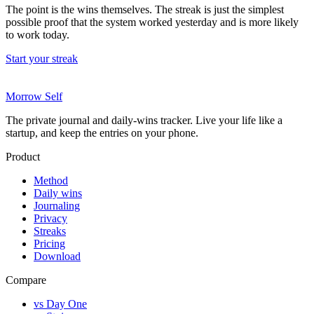
The point is the wins themselves. The streak is just the simplest
possible proof that the system worked yesterday and is more likely
to work today.
Start your streak
Morrow Self
The private journal and daily-wins tracker. Live your life like a
startup, and keep the entries on your phone.
Product
Method
Daily wins
Journaling
Privacy
Streaks
Pricing
Download
Compare
vs Day One