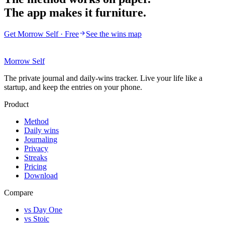
The app makes it furniture.
Get Morrow Self · Free
See the wins map
Morrow Self
The private journal and daily-wins tracker. Live your life like a
startup, and keep the entries on your phone.
Product
Method
Daily wins
Journaling
Privacy
Streaks
Pricing
Download
Compare
vs Day One
vs Stoic