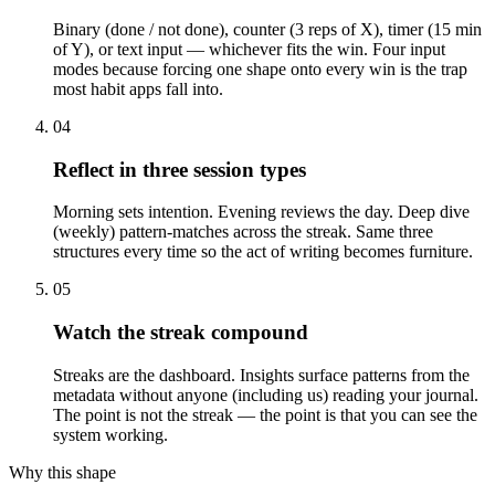
Binary (done / not done), counter (3 reps of X), timer (15 min
of Y), or text input — whichever fits the win. Four input
modes because forcing one shape onto every win is the trap
most habit apps fall into.
04
Reflect in three session types
Morning sets intention. Evening reviews the day. Deep dive
(weekly) pattern-matches across the streak. Same three
structures every time so the act of writing becomes furniture.
05
Watch the streak compound
Streaks are the dashboard. Insights surface patterns from the
metadata without anyone (including us) reading your journal.
The point is not the streak — the point is that you can see the
system working.
Why this shape