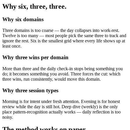
Why six, three, three.
Why six domains
Three domains is too coarse — the day collapses into work-rest.
Twelve is too many — most people pick the same three to track and
ignore the rest. Six is the smallest grid where every life shows up at
least once.
Why three wins per domain
More than three and the daily check-in stops being something you
do; it becomes something you avoid. Three forces the cut: which
three wins, run consistently, would move this domain.
Why three session types
Morning is for intent under fresh attention. Evening is for honest
review while the day is still hot. Deep dive (weekly) is the only
place pattern-recognition actually works — daily reflection is too
noisy.
The method works on paper.