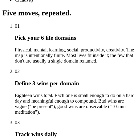
Five moves, repeated.
01
Pick your 6 life domains
Physical, mental, learning, social, productivity, creativity. The
map is intentionally finite. Most lives fit inside it; the few that
don't are usually a single domain renamed.
02
Define 3 wins per domain
Eighteen wins total. Each one is small enough to do on a hard
day and meaningful enough to compound. Bad wins are
vague ("be present"); good wins are observable ("10-min
meditation").
03
Track wins daily