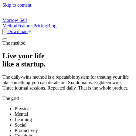
Skip to content
Morrow Self
Method
Features
Pricing
Blog
Download
The method
Live your life
like a
startup.
The daily-wins method is a repeatable system for treating your life
like something you can iterate on. Six domains. Eighteen wins.
Three journal sessions. Repeated daily. That is the whole product.
The grid
Physical
Mental
Learning
Social
Productivity
Creativity