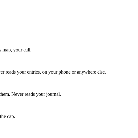
 map, your call.
ver reads your entries, on your phone or anywhere else.
them. Never reads your journal.
the cap.