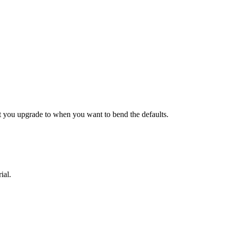
what you upgrade to when you want to bend the defaults.
ial.