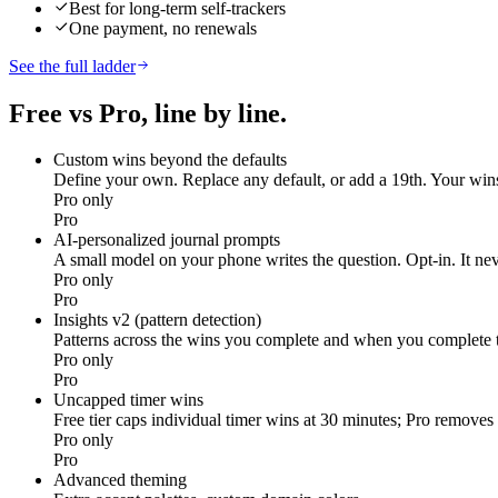
Best for long-term self-trackers
One payment, no renewals
See the full ladder
Free vs Pro, line by line.
Custom wins beyond the defaults
Define your own. Replace any default, or add a 19th. Your wins
Pro only
Pro
AI-personalized journal prompts
A small model on your phone writes the question. Opt-in. It ne
Pro only
Pro
Insights v2 (pattern detection)
Patterns across the wins you complete and when you complete 
Pro only
Pro
Uncapped timer wins
Free tier caps individual timer wins at 30 minutes; Pro removes 
Pro only
Pro
Advanced theming