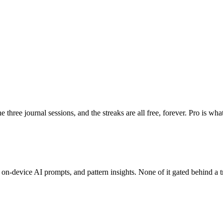
he three journal sessions, and the streaks are all free, forever. Pro is 
on-device AI prompts, and pattern insights. None of it gated behind a tr