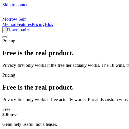
Skip to content
Morrow Self
Method
Features
Pricing
Blog
Download
Pricing
Free is the real product.
Privacy-first only works if the free tier actually works. The 18 wins, t
Pricing
Free is the real product.
Privacy-first only works if free actually works. Pro adds custom wins, 
Free
$0
forever
Genuinely useful, not a teaser.