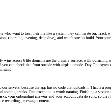
e who want to treat their life like a system they can iterate on. Track wi
sessions (morning, evening, deep dive), and watch streaks build. Your jo
y wins across 6 life domains are the primary surface, with journaling as
d you can check that from outside with airplane mode. Day One syncs en
writing.
o our servers, because the app has no code that uploads it. That is a pr
 nothing breaks. One exception is worth naming. Finishing a session fir
asks, your onboarding answers and your account data do sync, so they f
oice recordings, message content.