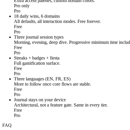
Extra accent palettes, custom domain colors.
Pro only
Pro
18 daily wins, 6 domains
All defaults, all interaction modes. Free forever.
Free
Pro
Three journal session types
Morning, evening, deep dive. Progressive minimum time includ
Free
Pro
Streaks + badges + fiesta
Full gamification surface.
Free
Pro
Three languages (EN, FR, ES)
More to follow once core flows are stable.
Free
Pro
Journal stays on your device
Architectural, not a feature gate. Same in every tier.
Free
Pro
FAQ