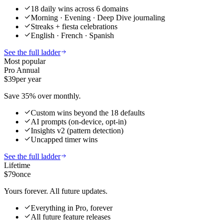
18 daily wins across 6 domains
Morning · Evening · Deep Dive journaling
Streaks + fiesta celebrations
English · French · Spanish
See the full ladder
Most popular
Pro Annual
$39
per year
Save 35% over monthly.
Custom wins beyond the 18 defaults
AI prompts (on-device, opt-in)
Insights v2 (pattern detection)
Uncapped timer wins
See the full ladder
Lifetime
$79
once
Yours forever. All future updates.
Everything in Pro, forever
All future feature releases