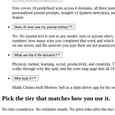
Free covers 18 predefined wins across 6 domains, all three journ
personalized journal prompts, insights v2 (pattern detection), 
feature.
Does AI ever see my journal entries?
No. No journal text is sent to any model, ours or anyone else's.
numbers: how many wins you completed that week and which day 
on our server, and the answers you type there are not journal ent
What are the 6 life domains?
Physical, mental, learning, social, productivity, and creativity.
walks through why this split, and the wins map page lists all 1
Who built it?
Malik Chohra built Morrow Self as a daily-driver app for his ow
Pick the tier that matches how you use it.
No trial countdown. No reminder emails. No price-hike-after-the-fact.