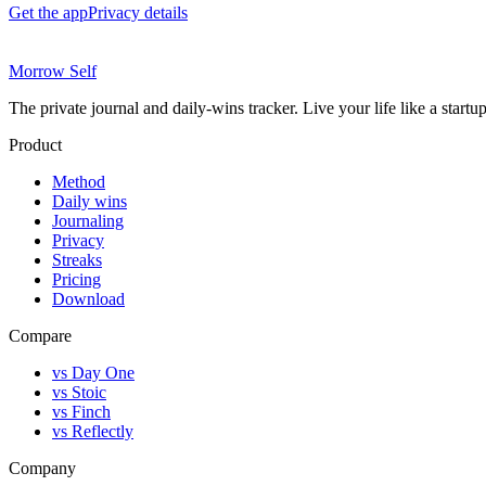
Get the app
Privacy details
Morrow Self
The private journal and daily-wins tracker. Live your life like a start
Product
Method
Daily wins
Journaling
Privacy
Streaks
Pricing
Download
Compare
vs Day One
vs Stoic
vs Finch
vs Reflectly
Company