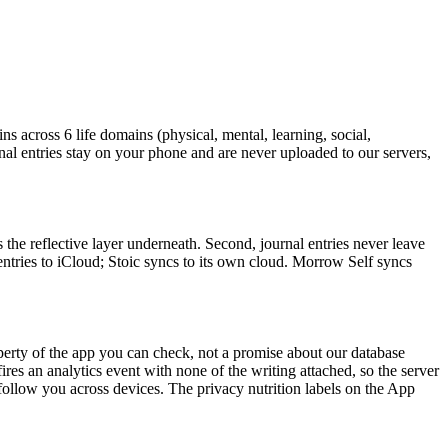
ns across 6 life domains (physical, mental, learning, social,
urnal entries stay on your phone and are never uploaded to our servers,
 the reflective layer underneath. Second, journal entries never leave
tries to iCloud; Stoic syncs to its own cloud. Morrow Self syncs
operty of the app you can check, not a promise about our database
es an analytics event with none of the writing attached, so the server
ollow you across devices. The privacy nutrition labels on the App