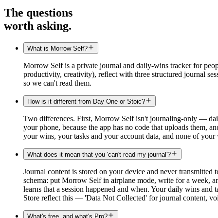
The questions
worth asking.
What is Morrow Self?
Morrow Self is a private journal and daily-wins tracker for peopl
productivity, creativity), reflect with three structured journal 
so we can't read them.
How is it different from Day One or Stoic?
Two differences. First, Morrow Self isn't journaling-only — dail
your phone, because the app has no code that uploads them, an
your wins, your tasks and your account data, and none of your 
What does it mean that you 'can't read my journal'?
Journal content is stored on your device and never transmitted t
schema: put Morrow Self in airplane mode, write for a week, and
learns that a session happened and when. Your daily wins and t
Store reflect this — 'Data Not Collected' for journal content, v
What's free, and what's Pro?