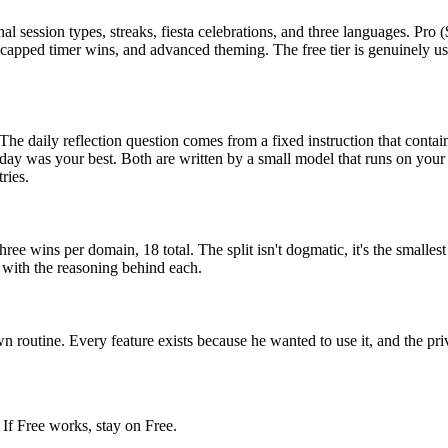
al session types, streaks, fiesta celebrations, and three languages. Pr
uncapped timer wins, and advanced theming. The free tier is genuinely us
 The daily reflection question comes from a fixed instruction that cont
was your best. Both are written by a small model that runs on your ph
ries.
 Three wins per domain, 18 total. The split isn't dogmatic, it's the small
8 with the reasoning behind each.
n routine. Every feature exists because he wanted to use it, and the pri
 If Free works, stay on Free.