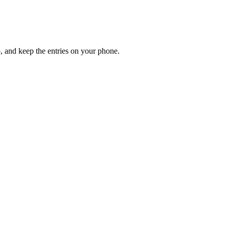
up, and keep the entries on your phone.