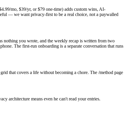
o ($4.99/mo, $39/yr, or $79 one-time) adds custom wins, AI-
eful — we want privacy-first to be a real choice, not a paywalled
ains nothing you wrote, and the weekly recap is written from two
one. The first-run onboarding is a separate conversation that runs
est grid that covers a life without becoming a chore. The /method page
vacy architecture means even he can't read your entries.